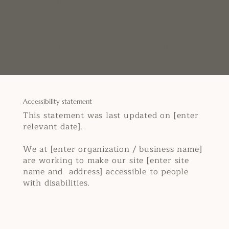
delete this section.
To learn more about this, check out our
article “
Accessibility: Adding an
Accessibility Statement to Your Site
”.
Accessibility statement
This statement was last updated on [enter
relevant date].
We at [enter organization / business name]
are working to make our site [enter site
name and address] accessible to people
with disabilities.