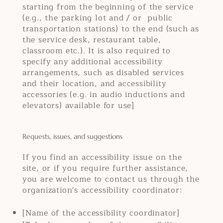
starting from the beginning of the service
(e.g., the parking lot and / or public
transportation stations) to the end (such as
the service desk, restaurant table,
classroom etc.). It is also required to
specify any additional accessibility
arrangements, such as disabled services
and their location, and accessibility
accessories (e.g. in audio inductions and
elevators) available for use]
Requests, issues, and suggestions
If you find an accessibility issue on the
site, or if you require further assistance,
you are welcome to contact us through the
organization's accessibility coordinator:
[Name of the accessibility coordinator]