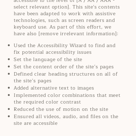
accessible to the level of [A / AA / AAA -
select relevant option]. This site's contents
have been adapted to work with assistive
technologies, such as screen readers and
keyboard use. As part of this effort, we
have also [remove irrelevant information]:
Used the Accessibility Wizard to find and
fix potential accessibility issues
Set the language of the site
Set the content order of the site’s pages
Defined clear heading structures on all of
the site’s pages
Added alternative text to images
Implemented color combinations that meet
the required color contrast
Reduced the use of motion on the site
Ensured all videos, audio, and files on the
site are accessible