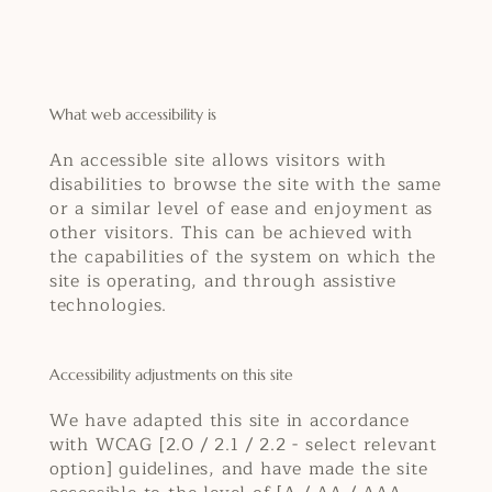
What web accessibility is
An accessible site allows visitors with
disabilities to browse the site with the same
or a similar level of ease and enjoyment as
other visitors. This can be achieved with
the capabilities of the system on which the
site is operating, and through assistive
technologies.
Accessibility adjustments on this site
We have adapted this site in accordance
with WCAG [2.0 / 2.1 / 2.2 - select relevant
option] guidelines, and have made the site