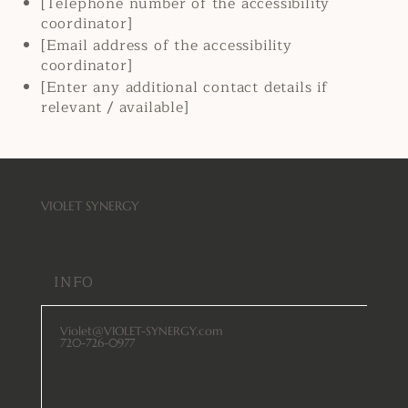
[Telephone number of the accessibility
coordinator]
[Email address of the accessibility
coordinator]
[Enter any additional contact details if
relevant / available]
VIOLET SYNERGY
INFO
Violet@VIOLET-SYNERGY.com
720-726-0977