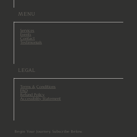
MENU
Services
Events
Contact
Testimonials
LEGAL
Terms & Conditions
FAQ
Refund Policy
Accessiblity Statement
Begin Your Journey. Subscribe Below.