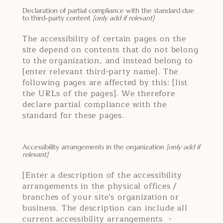
Declaration of partial compliance with the standard due
to third-party content
[only add if relevant]
The accessibility of certain pages on the
site depend on contents that do not belong
to the organization, and instead belong to
[enter relevant third-party name]. The
following pages are affected by this: [list
the URLs of the pages]. We therefore
declare partial compliance with the
standard for these pages.
Accessibility arrangements in the organization
[only add if
relevant]
[Enter a description of the accessibility
arrangements in the physical offices /
branches of your site's organization or
business. The description can include all
current accessibility arrangements -