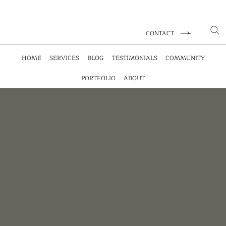
CONTACT
HOME
SERVICES
BLOG
TESTIMONIALS
COMMUNITY
PORTFOLIO
ABOUT
The purpose of the following template is to
assist you in writing your accessibility
statement. Please note that you are
responsible for ensuring that your site's
statement meets the requirements of the
local law in your area or region.
*Note: This page currently has several
sections. Once you complete editing the
Accessibility Statement below, you need to