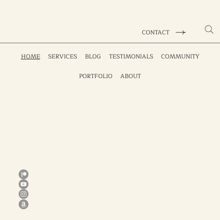
CONTACT
HOME
SERVICES
BLOG
TESTIMONIALS
COMMUNITY
PORTFOLIO
ABOUT