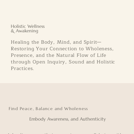
Holistic Wellness
& Awakening
Healing the Body, Mind, and Spirit—
Restoring Your Connection to Wholeness,
Presence, and the Natural Flow of Life
through Open Inquiry, Sound and Holistic
Practices.
Find Peace, Balance and Wholeness
Embody Awareness, and Authenticity