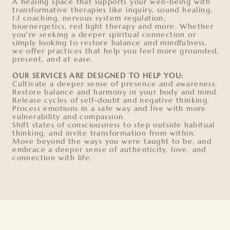
A healing space that supports your well-being with
transformative therapies like inquiry, sound healing,
1:1 coaching, nervous system regulation,
bioenergetics, red light therapy and more. Whether
you're seeking a deeper spiritual connection or
simply looking to restore balance and mindfulness,
we offer practices that help you feel more grounded,
present, and at ease.
OUR SERVICES ARE DESIGNED TO HELP YOU:
Cultivate a deeper sense of presence and awareness.
Restore balance and harmony in your body and mind.
Release cycles of self-doubt and negative thinking.
Process emotions in a safe way and live with more
vulnerability and compassion.
Shift states of consciousness to step outside habitual
thinking, and invite transformation from within.
Move beyond the ways you were taught to be, and
embrace a deeper sense of authenticity, love, and
connection with life.