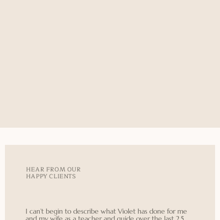
HEAR FROM OUR
HAPPY CLIENTS
I can’t begin to describe what Violet has done for me
and my wife as a teacher and guide over the last 2.5