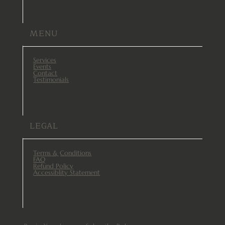
MENU
Services
Events
Contact
Testimonials
LEGAL
Terms & Conditions
FAQ
Refund Policy
Accessiblity Statement