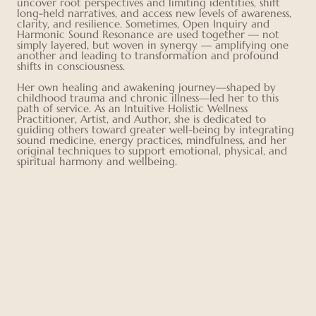
uncover root perspectives and limiting identities, shift
long-held narratives, and access new levels of awareness,
clarity, and resilience. Sometimes, Open Inquiry and
Harmonic Sound Resonance are used together — not
simply layered, but woven in synergy — amplifying one
another and leading to transformation and profound
shifts in consciousness.
Her own healing and awakening journey—shaped by
childhood trauma and chronic illness—led her to this
path of service. As an Intuitive Holistic Wellness
Practitioner, Artist, and Author, she is dedicated to
guiding others toward greater well-being by integrating
sound medicine, energy practices, mindfulness, and her
original techniques to support emotional, physical, and
spiritual harmony and wellbeing.