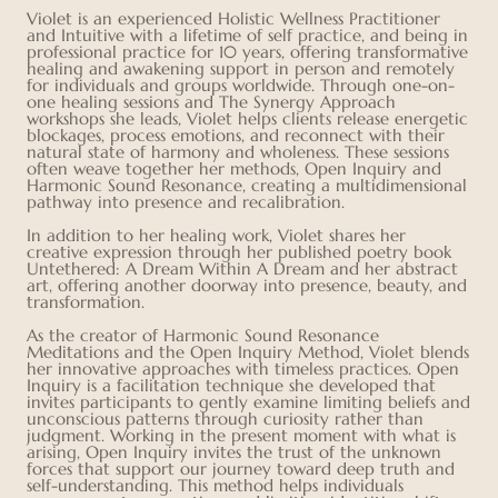
Violet is an experienced Holistic Wellness Practitioner
and Intuitive with a lifetime of self practice, and being in
professional practice for 10 years, offering transformative
healing and awakening support in person and remotely
for individuals and groups worldwide. Through one-on-
one healing sessions and The Synergy Approach
workshops she leads, Violet helps clients release energetic
blockages, process emotions, and reconnect with their
natural state of harmony and wholeness. These sessions
often weave together her methods, Open Inquiry and
Harmonic Sound Resonance, creating a multidimensional
pathway into presence and recalibration.
In addition to her healing work, Violet shares her
creative expression through her published poetry book
Untethered: A Dream Within A Dream and her abstract
art, offering another doorway into presence, beauty, and
transformation.
As the creator of Harmonic Sound Resonance
Meditations and the Open Inquiry Method, Violet blends
her innovative approaches with timeless practices. Open
Inquiry is a facilitation technique she developed that
invites participants to gently examine limiting beliefs and
unconscious patterns through curiosity rather than
judgment. Working in the present moment with what is
arising, Open Inquiry invites the trust of the unknown
forces that support our journey toward deep truth and
self-understanding. This method helps individuals