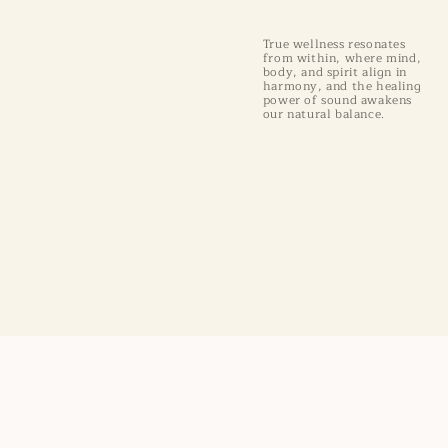
True wellness resonates
from within, where mind,
body, and spirit align in
harmony, and the healing
power of sound awakens
our natural balance.