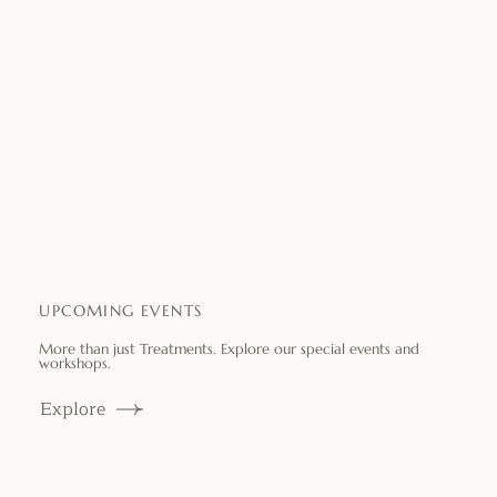
UPCOMING EVENTS
More than just Treatments. Explore our special events and
workshops.
Explore