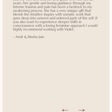
years. Her gentle and loving guidance through my
intense trauma and pain has been a bedrock to my
awakening process. She has a very unique gift that
blends the intuitive inquiry with somatic work that
goes deep into unseen and unloved parts of the self. If
you also want to experience deeper shifts in
consciousness with a loving feminine approach I would
highly recommend working with Violet.
- Amit & Rinshu Jain