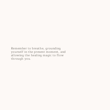
Remember to breathe, grounding
yourself in the present moment, and
allowing the healing magic to flow
through you.