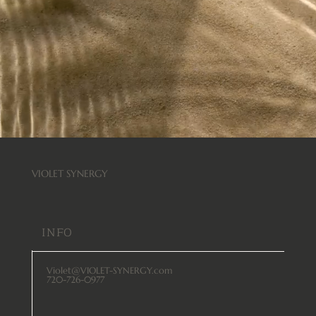
VIOLET SYNERGY
INFO
Violet@VIOLET-SYNERGY.com
720-726-0977