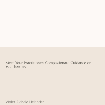
Meet Your Practitioner: Compassionate Guidance on
Your Journey
Violet Richele Helander